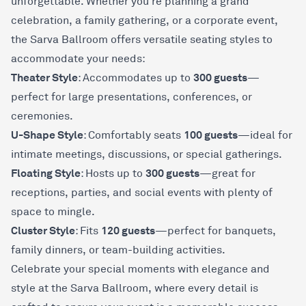
unforgettable. Whether you're planning a grand
celebration, a family gathering, or a corporate event,
the Sarva Ballroom offers versatile seating styles to
accommodate your needs:
Theater Style
300 guests
: Accommodates up to
—
perfect for large presentations, conferences, or
ceremonies.
U-Shape Style
100 guests
: Comfortably seats
—ideal for
intimate meetings, discussions, or special gatherings.
Floating Style
300 guests
: Hosts up to
—great for
receptions, parties, and social events with plenty of
space to mingle.
Cluster Style
120 guests
: Fits
—perfect for banquets,
family dinners, or team-building activities.
Celebrate your special moments with elegance and
style at the Sarva Ballroom, where every detail is