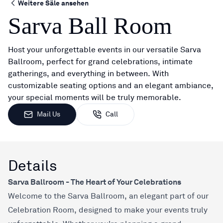
Weitere Säle ansehen
Sarva Ball Room
Host your unforgettable events in our versatile Sarva
Ballroom, perfect for grand celebrations, intimate
gatherings, and everything in between. With
customizable seating options and an elegant ambiance,
your special moments will be truly memorable.
Mail Us
Call
Details
Sarva Ballroom - The Heart of Your Celebrations
Welcome to the Sarva Ballroom, an elegant part of our
Celebration Room, designed to make your events truly