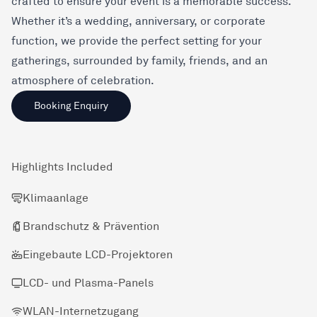
crafted to ensure your event is a memorable success.
Whether it’s a wedding, anniversary, or corporate
function, we provide the perfect setting for your
gatherings, surrounded by family, friends, and an
atmosphere of celebration.
Booking Enquiry
Highlights Included
Klimaanlage
Brandschutz & Prävention
Eingebaute LCD-Projektoren
LCD- und Plasma-Panels
WLAN-Internetzugang