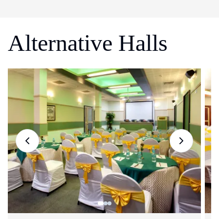
Alternative Halls
Previous slide
Next slide