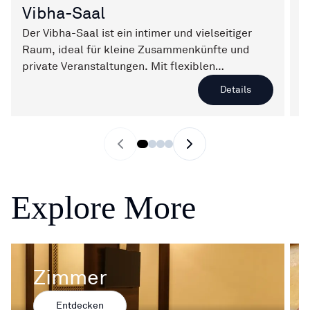
Vibha-Saal
V
Der Vibha-Saal ist ein intimer und vielseitiger
V
Raum, ideal für kleine Zusammenkünfte und
V
private Veranstaltungen. Mit flexiblen
i
Sitzordnungen und einer warmen Atmosphäre
b
Details
sorgt er dafür, dass jedes Ereignis besonders
U
und unvergesslich wird.
j
Previous slide
Next slide
Explore More
Zimmer
Entdecken