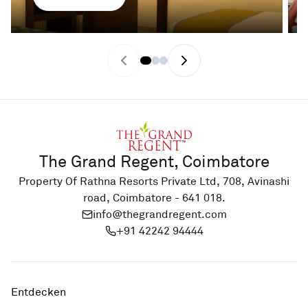
Previous slide
Next slide
The Grand Regent, Coimbatore
Property Of Rathna Resorts Private Ltd, 708, Avinashi
road, Coimbatore - 641 018.
info@thegrandregent.com
+91 42242 94444
Entdecken