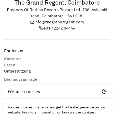
The Grand Regent, Coimbatore
Property Of Rathna Resorts Private Ltd, 708, Avinashi
road, Coimbatore - 641 018.
info@thegrandregent.com
+91 42242 94444
Entdecken
Karrieren
Essen
Unterstützung
Buchungsanfrage
Kontaktiere uns
We use cookies
Privacy Policy
Hotelrichtlinien
Geschäftsbedingungen
We use cookies to ensure you get the best experience on our
Kontakt
website. For more information on how we use cookies,