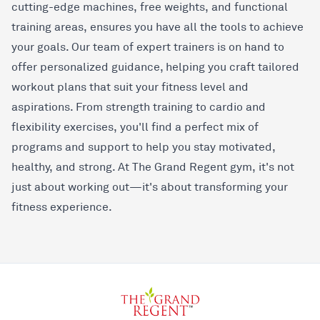
cutting-edge machines, free weights, and functional
training areas, ensures you have all the tools to achieve
your goals. Our team of expert trainers is on hand to
offer personalized guidance, helping you craft tailored
workout plans that suit your fitness level and
aspirations. From strength training to cardio and
flexibility exercises, you'll find a perfect mix of
programs and support to help you stay motivated,
healthy, and strong. At The Grand Regent gym, it's not
just about working out—it's about transforming your
fitness experience.