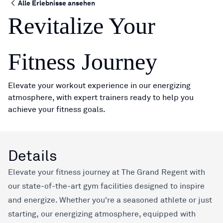
Alle Erlebnisse ansehen
Revitalize Your
Fitness Journey
Elevate your workout experience in our energizing
atmosphere, with expert trainers ready to help you
achieve your fitness goals.
Details
Elevate your fitness journey at The Grand Regent with
our state-of-the-art gym facilities designed to inspire
and energize. Whether you're a seasoned athlete or just
starting, our energizing atmosphere, equipped with