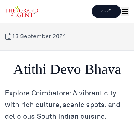
दर्ज की
मेनू
13 September 2024
Atithi Devo Bhava
Atithi Devo Bhava
Explore Coimbatore: A vibrant city
with rich culture, scenic spots, and
delicious South Indian cuisine.