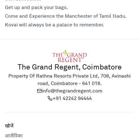
Get up and pack your bags.
Come and Experience the Manchester of Tamil Nadu.
Kovai will always be a palace to remember.
The Grand Regent, Coimbatore
Property Of Rathna Resorts Private Ltd, 708, Avinashi
road, Coimbatore - 641 018.
info@thegrandregent.com
+91 42242 94444
खोजें
आजीविका