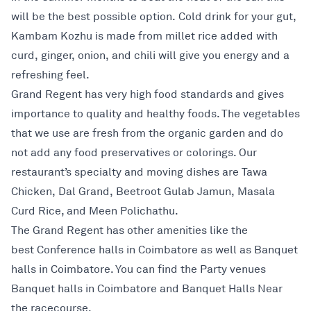
will be the best possible option. Cold drink for your gut,
Kambam Kozhu is made from millet rice added with
curd, ginger, onion, and chili will give you energy and a
refreshing feel.
Grand Regent has very high food standards and gives
importance to quality and healthy foods. The vegetables
that we use are fresh from the organic garden and do
not add any food preservatives or colorings. Our
restaurant’s specialty and moving dishes are Tawa
Chicken, Dal Grand, Beetroot Gulab Jamun, Masala
Curd Rice, and Meen Polichathu.
The Grand Regent has other amenities like the
best Conference halls in Coimbatore as well as Banquet
halls in Coimbatore. You can find the Party venues
Banquet halls in Coimbatore and Banquet Halls Near
the racecourse.