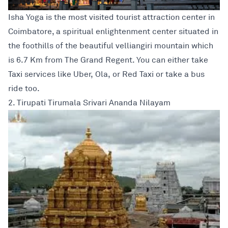
Isha Yoga is the most visited tourist attraction center in
Coimbatore, a spiritual enlightenment center situated in
the foothills of the beautiful velliangiri mountain which
is 6.7 Km from The Grand Regent. You can either take
Taxi services like Uber, Ola, or Red Taxi or take a bus
ride too.
2. Tirupati Tirumala Srivari Ananda Nilayam