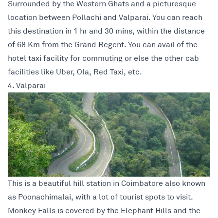
Surrounded by the Western Ghats and a picturesque
location between Pollachi and Valparai. You can reach
this destination in 1 hr and 30 mins, within the distance
of 68 Km from the Grand Regent. You can avail of the
hotel taxi facility for commuting or else the other cab
facilities like Uber, Ola, Red Taxi, etc.
4. Valparai
This is a beautiful hill station in Coimbatore also known
as Poonachimalai, with a lot of tourist spots to visit.
Monkey Falls is covered by the Elephant Hills and the