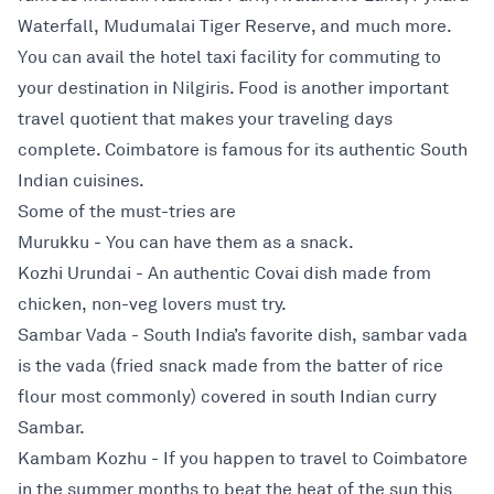
Waterfall, Mudumalai Tiger Reserve, and much more.
You can avail the hotel taxi facility for commuting to
your destination in Nilgiris. Food is another important
travel quotient that makes your traveling days
complete. Coimbatore is famous for its authentic South
Indian cuisines.
Some of the must-tries are
Murukku - You can have them as a snack.
Kozhi Urundai - An authentic Covai dish made from
chicken, non-veg lovers must try.
Sambar Vada - South India’s favorite dish, sambar vada
is the vada (fried snack made from the batter of rice
flour most commonly) covered in south Indian curry
Sambar.
Kambam Kozhu - If you happen to travel to Coimbatore
in the summer months to beat the heat of the sun this