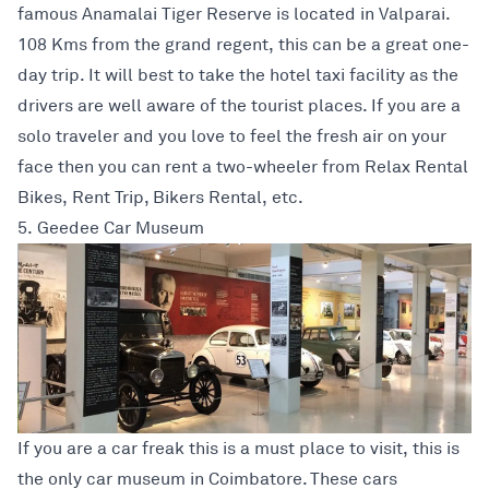
famous Anamalai Tiger Reserve is located in Valparai.
108 Kms from the grand regent, this can be a great one-
day trip. It will best to take the hotel taxi facility as the
drivers are well aware of the tourist places. If you are a
solo traveler and you love to feel the fresh air on your
face then you can rent a two-wheeler from Relax Rental
Bikes, Rent Trip, Bikers Rental, etc.
5. Geedee Car Museum
If you are a car freak this is a must place to visit, this is
the only car museum in Coimbatore. These cars