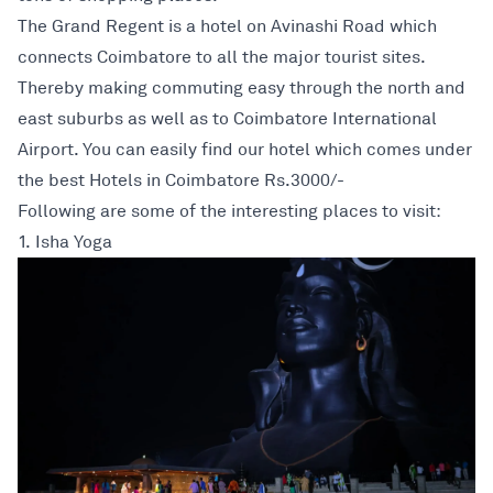
The Grand Regent is a hotel on Avinashi Road which
connects Coimbatore to all the major tourist sites.
Thereby making commuting easy through the north and
east suburbs as well as to Coimbatore International
Airport. You can easily find our hotel which comes under
the best Hotels in Coimbatore Rs.3000/-
Following are some of the interesting places to visit:
1. Isha Yoga