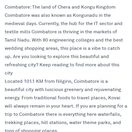
Coimbatore: The land of Chera and Kongu Kingdom
Coimbatore was also known as Kongunadu in the
medieval days. Currently, the hub for the IT sector and
textile mills Coimbatore is thriving in the markets of
Tamil Nadu. With 80 engineering colleges and the best
wedding shopping areas, this place is a vibe to catch
up. Are you looking to explore this beautiful and
refreshing city? Keep reading to find more about this
city
Located 101.1 KM from Nilgiris, Coimbatore is a
beautiful city with luscious greenery and rejuvenating
energy. From traditional foods to travel places, Kovai
will always remain in your heart. If you are planning for a
trip to Coimbatore there is everything here waterfalls,
trekking places, hill stations, water theme parks, and
tons of shopping places.