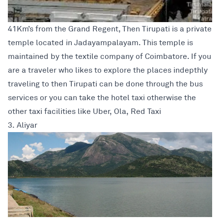
41Km’s from the Grand Regent, Then Tirupati is a private
temple located in Jadayampalayam. This temple is
maintained by the textile company of Coimbatore. If you
are a traveler who likes to explore the places indepthly
traveling to then Tirupati can be done through the bus
services or you can take the hotel taxi otherwise the
other taxi facilities like Uber, Ola, Red Taxi
3. Aliyar