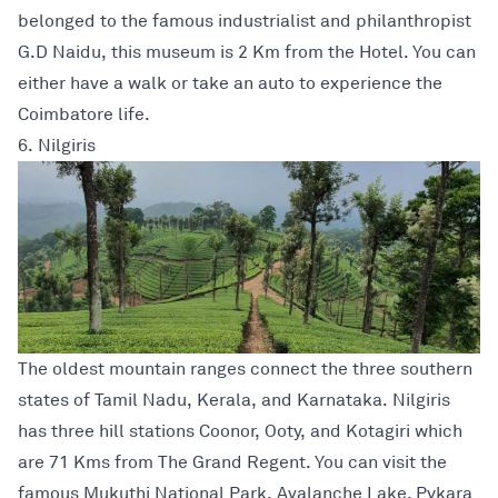
belonged to the famous industrialist and philanthropist
G.D Naidu, this museum is 2 Km from the Hotel. You can
either have a walk or take an auto to experience the
Coimbatore life.
6. Nilgiris
The oldest mountain ranges connect the three southern
states of Tamil Nadu, Kerala, and Karnataka. Nilgiris
has three hill stations Coonor, Ooty, and Kotagiri which
are 71 Kms from The Grand Regent. You can visit the
famous Mukuthi National Park, Avalanche Lake, Pykara