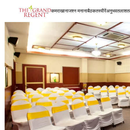
कमरा
खाना
जश्न मनाना
बैठक
तस्वीरें
अनुभव
तलाश
त