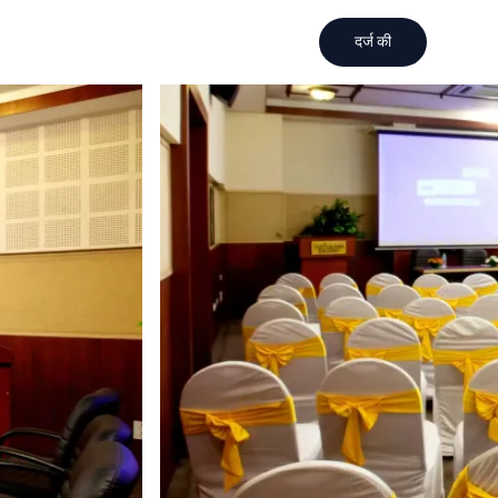
दर्ज की