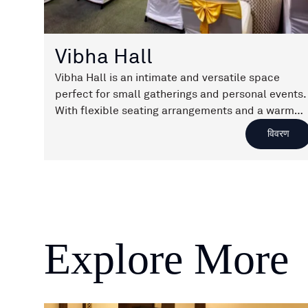
Vibha Hall
Vibha Hall is an intimate and versatile space
perfect for small gatherings and personal events.
With flexible seating arrangements and a warm
ambiance, it ensures every occasion feels special
विवरण
and memorable.
Explore More