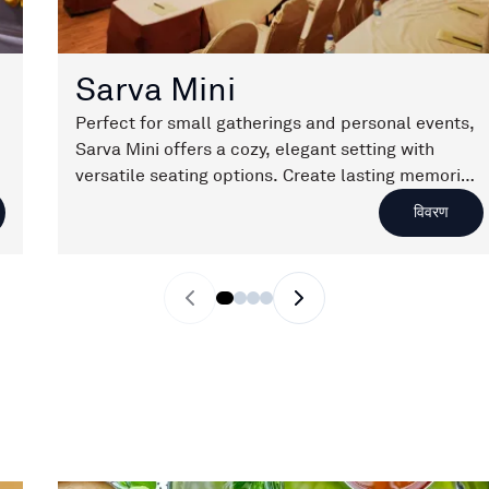
Sarva Mini
Perfect for small gatherings and personal events,
Sarva Mini offers a cozy, elegant setting with
versatile seating options. Create lasting memories
in a space designed for intimate celebrations.
विवरण
Previous slide
Next slide