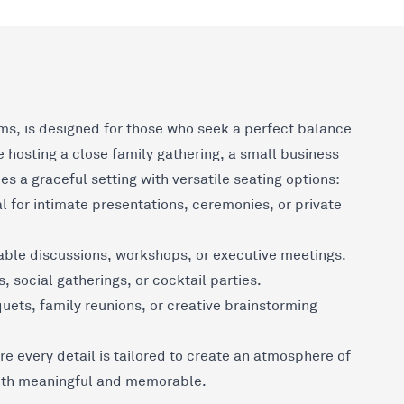
ms, is designed for those who seek a perfect balance
 hosting a close family gathering, a small business
es a graceful setting with versatile seating options:
 for intimate presentations, ceremonies, or private
ble discussions, workshops, or executive meetings.
, social gatherings, or cocktail parties.
ets, family reunions, or creative brainstorming
e every detail is tailored to create an atmosphere of
both meaningful and memorable.