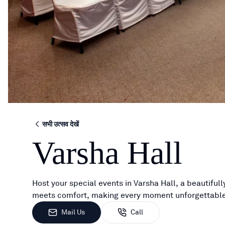
सभी उत्सव देखें
Varsha Hall
Host your special events in Varsha Hall, a beautifu
meets comfort, making every moment unforgettable
Mail Us
Call