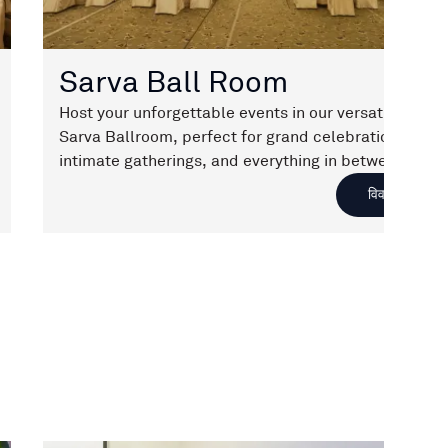
Sarva Ball Room
Host your unforgettable events in our versatile
Sarva Ballroom, perfect for grand celebrations,
intimate gatherings, and everything in between.
With customizable seating options and an elegant
विवरण
ambiance, your special moments will be truly
memorable.