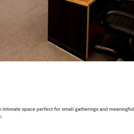
lly intimate space perfect for small gatherings and meaningfu
.