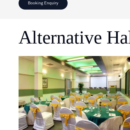
Booking Enquiry
Alternative Ha