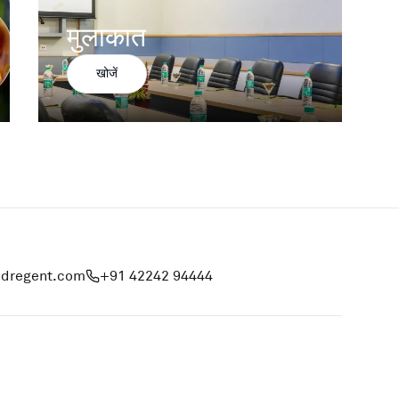
मुलाकात
खोजें
ndregent.com
+91 42242 94444