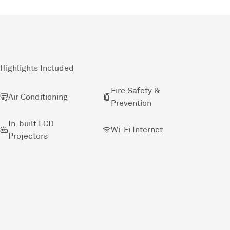
Highlights Included
Fire Safety &
Air Conditioning
Prevention
In-built LCD
Wi-Fi Internet
Projectors