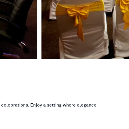
l celebrations. Enjoy a setting where elegance