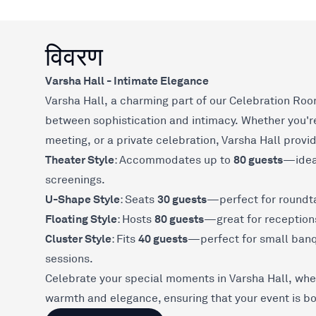
विवरण
Varsha Hall - Intimate Elegance
Varsha Hall, a charming part of our Celebration Roo
between sophistication and intimacy. Whether you're
meeting, or a private celebration, Varsha Hall provid
Theater Style
80 guests
: Accommodates up to
—ideal
screenings.
U-Shape Style
30 guests
: Seats
—perfect for roundta
Floating Style
80 guests
: Hosts
—great for receptions
Cluster Style
40 guests
: Fits
—perfect for small banqu
sessions.
Celebrate your special moments in Varsha Hall, wher
warmth and elegance, ensuring that your event is 