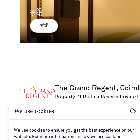
रुकें
खोजें
The Grand Regent, Coim
Property Of Rathna Resorts Private L
We use cookies
खोजें
समर्थन
जुड़ें
We use cookies to ensure you get the best experience on our
आजीविका
संपर्क करें
website. For more information on how we use cookies,