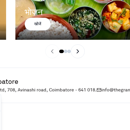
भोजन
खोजें
Previous slide
Next slide
batore
td, 708, Avinashi road, Coimbatore - 641 018.
info@thegra