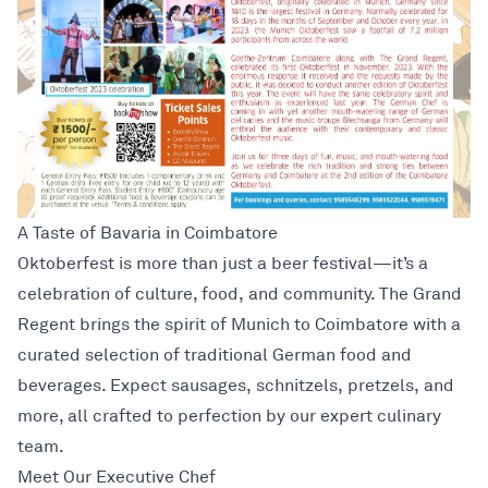
A Taste of Bavaria in Coimbatore
Oktoberfest is more than just a beer festival—it’s a
celebration of culture, food, and community. The Grand
Regent brings the spirit of Munich to Coimbatore with a
curated selection of traditional German food and
beverages. Expect sausages, schnitzels, pretzels, and
more, all crafted to perfection by our expert culinary
team.
Meet Our Executive Chef