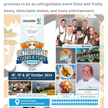
promises to be an unforgettable event filled with frothy
beers, delectable dishes, and lively entertainment.