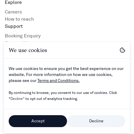
Explore
Careers
How to reach
Support
Booking Enquiry
Contact Us
We use cookies
Privacy Policy
Hotel Guidlines
Terms and Conditions
We use cookies to ensure you get the best experience on our
Connect
website. For more information on how we use cookies,
please see our
Terms and Conditions.
By continuing to browse, you consent to our use of cookies. Click
“
Decline
” to opt out of analytics tracking.
©
2024–2026
Rathna Resorts Private Limited - All
Rights Reserved.
Accept
Decline
Powered by