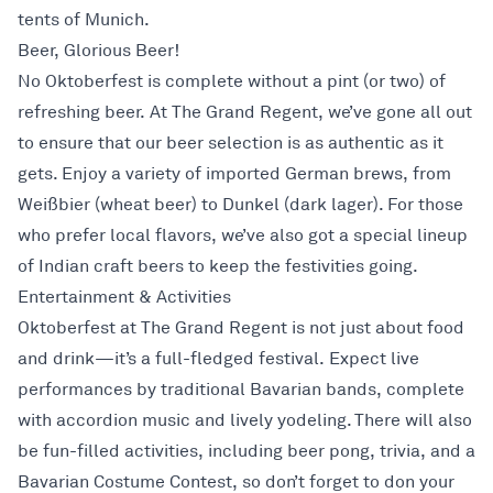
tents of Munich.
Beer, Glorious Beer!
No Oktoberfest is complete without a pint (or two) of
refreshing beer. At The Grand Regent, we’ve gone all out
to ensure that our beer selection is as authentic as it
gets. Enjoy a variety of imported German brews, from
Weißbier (wheat beer) to Dunkel (dark lager). For those
who prefer local flavors, we’ve also got a special lineup
of Indian craft beers to keep the festivities going.
Entertainment & Activities
Oktoberfest at The Grand Regent is not just about food
and drink—it’s a full-fledged festival. Expect live
performances by traditional Bavarian bands, complete
with accordion music and lively yodeling. There will also
be fun-filled activities, including beer pong, trivia, and a
Bavarian Costume Contest, so don’t forget to don your