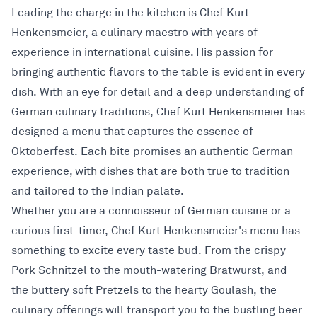
Leading the charge in the kitchen is Chef Kurt
Henkensmeier, a culinary maestro with years of
experience in international cuisine. His passion for
bringing authentic flavors to the table is evident in every
dish. With an eye for detail and a deep understanding of
German culinary traditions, Chef Kurt Henkensmeier has
designed a menu that captures the essence of
Oktoberfest. Each bite promises an authentic German
experience, with dishes that are both true to tradition
and tailored to the Indian palate.
Whether you are a connoisseur of German cuisine or a
curious first-timer, Chef Kurt Henkensmeier's menu has
something to excite every taste bud. From the crispy
Pork Schnitzel to the mouth-watering Bratwurst, and
the buttery soft Pretzels to the hearty Goulash, the
culinary offerings will transport you to the bustling beer