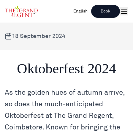
English
Book
Men
18 September 2024
Oktoberfest 2024
Oktoberfest 2024
As the golden hues of autumn arrive,
so does the much-anticipated
Oktoberfest at The Grand Regent,
Coimbatore. Known for bringing the