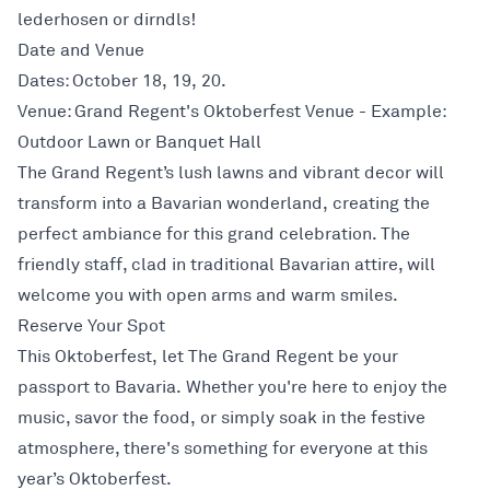
lederhosen or dirndls!
Date and Venue
Dates: October 18, 19, 20.
Venue: Grand Regent's Oktoberfest Venue - Example:
Outdoor Lawn or Banquet Hall
The Grand Regent’s lush lawns and vibrant decor will
transform into a Bavarian wonderland, creating the
perfect ambiance for this grand celebration. The
friendly staff, clad in traditional Bavarian attire, will
welcome you with open arms and warm smiles.
Reserve Your Spot
This Oktoberfest, let The Grand Regent be your
passport to Bavaria. Whether you're here to enjoy the
music, savor the food, or simply soak in the festive
atmosphere, there's something for everyone at this
year’s Oktoberfest.