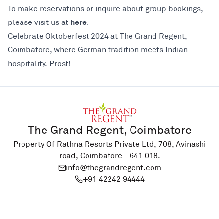
To make reservations or inquire about group bookings,
here
please visit us at
.
Celebrate Oktoberfest 2024 at The Grand Regent,
Coimbatore, where German tradition meets Indian
hospitality. Prost!
The Grand Regent, Coimbatore
Property Of Rathna Resorts Private Ltd, 708, Avinashi
road, Coimbatore - 641 018.
info@thegrandregent.com
+91 42242 94444