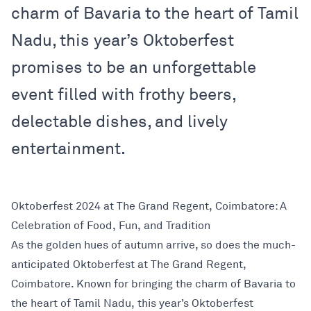
charm of Bavaria to the heart of Tamil
Nadu, this year’s Oktoberfest
promises to be an unforgettable
event filled with frothy beers,
delectable dishes, and lively
entertainment.
Oktoberfest 2024 at The Grand Regent, Coimbatore: A
Celebration of Food, Fun, and Tradition
As the golden hues of autumn arrive, so does the much-
anticipated Oktoberfest at The Grand Regent,
Coimbatore. Known for bringing the charm of Bavaria to
the heart of Tamil Nadu, this year’s Oktoberfest