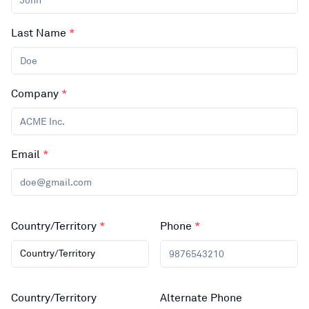
Last Name
*
Company
*
Email
*
Country/Territory
*
Phone
*
Country/Territory
Country/Territory
Alternate Phone