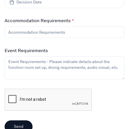
Decision Date
Accommodation Requirements
*
Event Requirements
Send