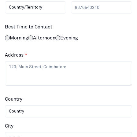
Country/Territory
Best Time to Contact
Morning
Afternoon
Evening
Address
*
Country
Country
City