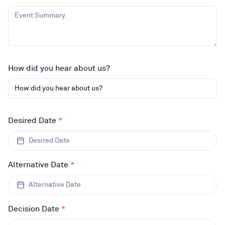
How did you hear about us?
How did you hear about us?
Desired Date
*
Desired Date
Alternative Date
*
Alternative Date
Decision Date
*