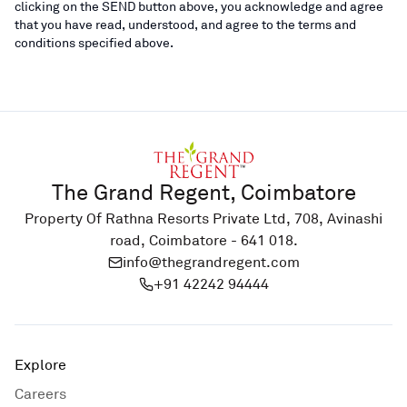
clicking on the SEND button above, you acknowledge and agree
that you have read, understood, and agree to the terms and
conditions specified above.
The Grand Regent, Coimbatore
Property Of Rathna Resorts Private Ltd, 708, Avinashi
road, Coimbatore - 641 018.
info@thegrandregent.com
+91 42242 94444
Explore
Careers