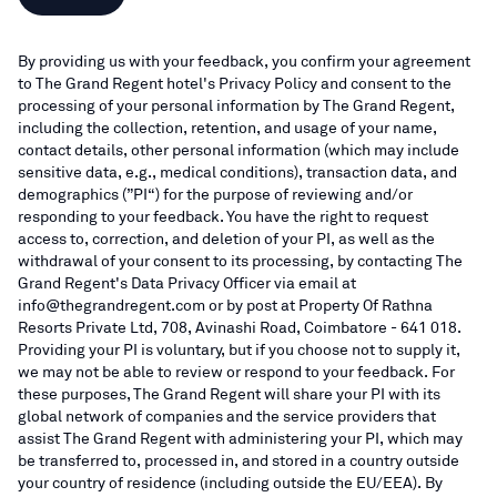
By providing us with your feedback, you confirm your agreement
to The Grand Regent hotel's Privacy Policy and consent to the
processing of your personal information by The Grand Regent,
including the collection, retention, and usage of your name,
contact details, other personal information (which may include
sensitive data, e.g., medical conditions), transaction data, and
demographics (”PI“) for the purpose of reviewing and/or
responding to your feedback. You have the right to request
access to, correction, and deletion of your PI, as well as the
withdrawal of your consent to its processing, by contacting The
Grand Regent's Data Privacy Officer via email at
info@thegrandregent.com or by post at Property Of Rathna
Resorts Private Ltd, 708, Avinashi Road, Coimbatore - 641 018.
Providing your PI is voluntary, but if you choose not to supply it,
we may not be able to review or respond to your feedback. For
these purposes, The Grand Regent will share your PI with its
global network of companies and the service providers that
assist The Grand Regent with administering your PI, which may
be transferred to, processed in, and stored in a country outside
your country of residence (including outside the EU/EEA). By