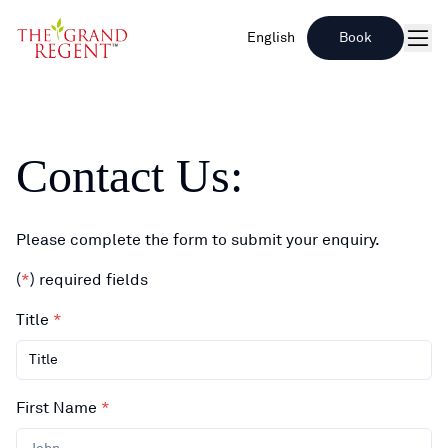
English
Book
Men
Contact Us
:
Please complete the form to submit your enquiry.
(
*
)
required fields
Title
*
Title
First Name
*