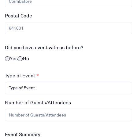
Postal Code
Did you have event with us before?
Yes
No
Type of Event
*
Type of Event
Number of Guests/Attendees
Event Summary