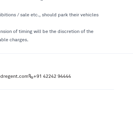
bitions / sale etc., should park their vehicles
nsion of timing will be the discretion of the
cable charges.
ndregent.com
+91 42242 94444