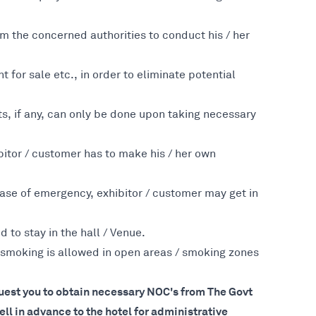
m the concerned authorities to conduct his / her
t for sale etc., in order to eliminate potential
nts, if any, can only be done upon taking necessary
bitor / customer has to make his / her own
n case of emergency, exhibitor / customer may get in
to stay in the hall / Venue.
 smoking is allowed in open areas / smoking zones
equest you to obtain necessary NOC's from The Govt
l in advance to the hotel for administrative