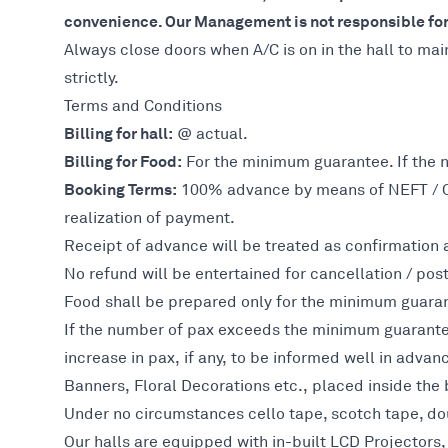
convenience. Our Management is not responsible for 
Always close doors when A/C is on in the hall to mai
strictly.
Terms and Conditions
Billing for hall:
@ actual.
Billing for Food:
For the minimum guarantee. If the 
Booking Terms:
100% advance by means of NEFT / Cre
realization of payment.
Receipt of advance will be treated as confirmation a
No refund will be entertained for cancellation / po
Food shall be prepared only for the minimum guara
If the number of pax exceeds the minimum guarantee,
increase in pax, if any, to be informed well in advan
Banners, Floral Decorations etc., placed inside the 
Under no circumstances cello tape, scotch tape, dou
Our halls are equipped with in-built LCD Projector