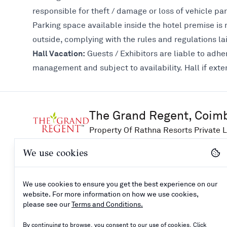
responsible for theft / damage or loss of vehicle par
Parking space available inside the hotel premise is m
outside, complying with the rules and regulations l
Hall Vacation:
Guests / Exhibitors are liable to adher
management and subject to availability. Hall if exte
The Grand Regent, Coim
Property Of Rathna Resorts Private L
We use cookies
Explore
Support
Connect
We use cookies to ensure you get the best experience on our
Careers
Booking Enquiry
website. For more information on how we use cookies,
How to reach
Contact Us
please see our
Terms and Conditions.
Privacy Policy
By continuing to browse, you consent to our use of cookies. Click