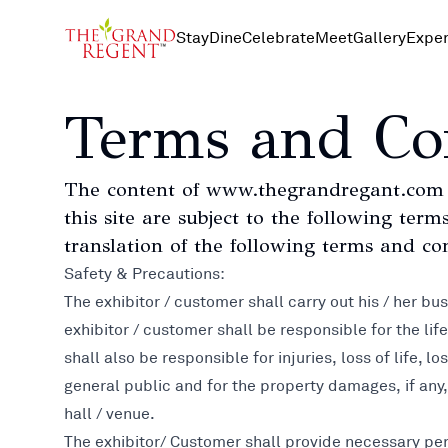
Stay
Dine
Celebrate
Meet
Gallery
Exper
Terms and Co
The content of www.thegrandregant.com i
this site are subject to the following te
translation of the following terms and con
Safety & Precautions:
The exhibitor / customer shall carry out his / her bu
exhibitor / customer shall be responsible for the lif
shall also be responsible for injuries, loss of life,
general public and for the property damages, if any
hall / venue.
The exhibitor/ Customer shall provide necessary per