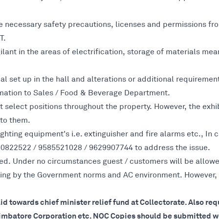
ke necessary safety precautions, licenses and permissions fro
T.
lant in the areas of electrification, storage of materials mean
cal set up in the hall and alterations or additional requireme
mation to Sales / Food & Beverage Department.
t select positions throughout the property. However, the exhi
 to them.
fighting equipment's i.e. extinguisher and fire alarms etc., I
70822522 / 9585521028 / 9629907744 to address the issue.
ed. Under no circumstances guest / customers will be allowed 
 going by the Government norms and AC environment. However,
aid towards chief minister relief fund at Collectorate. Also r
oimbatore Corporation etc. NOC Copies should be submitted wel