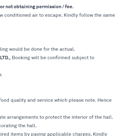
r not obtaining permission / fee.
ow conditioned air to escape. Kindly follow the same
ing would be done for the actual.
LTD.,
Booking will be confirmed subject to
r.
 food quality and service which please note. Hence
e arrangements to protect the interior of the hall.
orating the hall.
ired items by paying applicable charges. Kindly