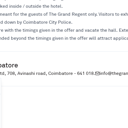
ked inside / outside the hotel.
eant for the guests of The Grand Regent only. Visitors to exhi
aid down by Coimbatore City Police.
e with the timings given in the offer and vacate the hall. Exte
nded beyond the timings given in the offer will attract appli
batore
td, 708, Avinashi road, Coimbatore - 641 018.
info@thegra