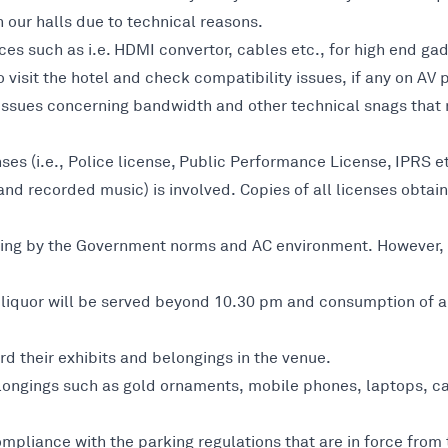
 our halls due to technical reasons.
ces such as i.e. HDMI convertor, cables etc., for high end ga
o visit the hotel and check compatibility issues, if any on AV
r issues concerning bandwidth and other technical snags that
nses (i.e., Police license, Public Performance License, IPRS 
nd recorded music) is involved. Copies of all licenses obtai
 going by the Government norms and AC environment. However,
iquor will be served beyond 10.30 pm and consumption of alco
d their exhibits and belongings in the venue.
longings such as gold ornaments, mobile phones, laptops, ca
ompliance with the parking regulations that are in force fro