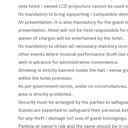
note hired / owned LCD projectors cannot be used in
Its mandatory to bring supporting / compatible devi
AV presentation. It is also mandatory for the guest t
presentation. Hotel will not be held responsible fo
waiver of charges will be entertained by the hotel.
Its mandatory to obtain all necessary statutory lice
other events where musical performance (both live a
well in advance for administrative convenience.
Smoking is strictly banned inside the hall / venue
within the hotel premises.
As per government norms, under no circumstances, l
area is strictly prohibited.
Security must be arranged by the parties to safeguar
Guests are expected to safeguard their personal be
for any theft / damage (or) loss of guest belongings.
Parking at owner’s risk and the same should be in c