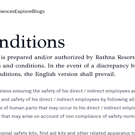
iences
Explore
Blogs
nditions
s prepared and/or authorized by Rathna Resorts 
rms and conditions. In the event of a discrepancy
ditions, the English version shall prevail.
siness ensuring the safety of his direct / indirect employees a
e and safety of his direct / indirect employees by following al
 loss of human parts that may occur to his direct / indirect e
, that may arise on account of non compliance of safety norms
sonal safety kits, first aid kits and other related apparatus