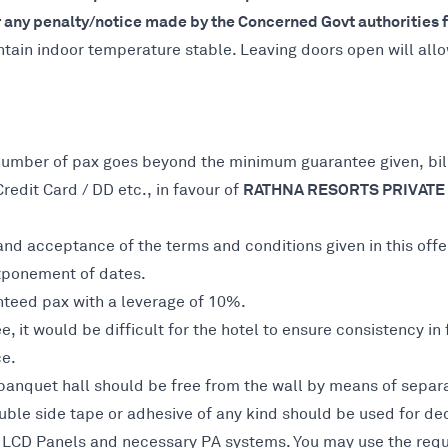
any penalty/notice made by the Concerned Govt authorities fo
ntain indoor temperature stable. Leaving doors open will all
number of pax goes beyond the minimum guarantee given, bill
RATHNA RESORTS PRIVATE 
dit Card / DD etc., in favour of
nd acceptance of the terms and conditions given in this offe
stponement of dates.
nteed pax with a leverage of 10%.
 it would be difficult for the hotel to ensure consistency in
ce.
banquet hall should be free from the wall by means of separat
ble side tape or adhesive of any kind should be used for dec
s, LCD Panels and necessary PA systems. You may use the requ