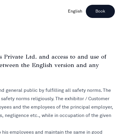
English
Book
Private Ltd. and access to and use of
 between the English version and any
nd general public by fulfilling all safety norms. The
l safety norms religiously. The exhibitor / Customer
mployees and the employees of the principal employer,
, negligence etc., while in occupation of the given
 to his employees and maintain the same in good