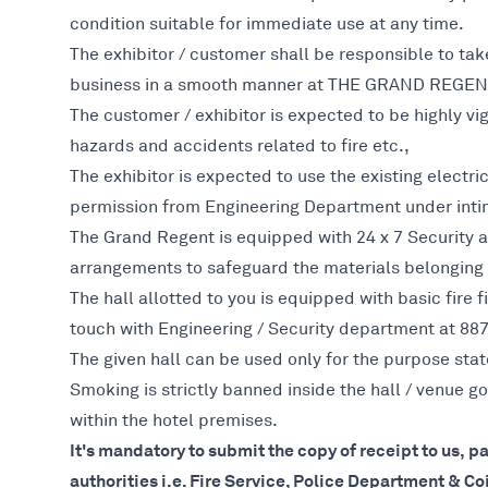
condition suitable for immediate use at any time.
The exhibitor / customer shall be responsible to ta
business in a smooth manner at THE GRAND REGEN
The customer / exhibitor is expected to be highly vigi
hazards and accidents related to fire etc.,
The exhibitor is expected to use the existing electri
permission from Engineering Department under inti
The Grand Regent is equipped with 24 x 7 Security a
arrangements to safeguard the materials belonging
The hall allotted to you is equipped with basic fire 
touch with Engineering / Security department at 88
The given hall can be used only for the purpose stat
Smoking is strictly banned inside the hall / venue
within the hotel premises.
It's mandatory to submit the copy of receipt to us, p
authorities i.e. Fire Service, Police Department & C