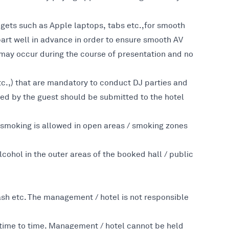
dgets such as Apple laptops, tabs etc.,for smooth
 part well in advance in order to ensure smooth AV
 may occur during the course of presentation and no
etc.,) that are mandatory to conduct DJ parties and
ned by the guest should be submitted to the hotel
 smoking is allowed in open areas / smoking zones
hol in the outer areas of the booked hall / public
sh etc. The management / hotel is not responsible
m time to time. Management / hotel cannot be held