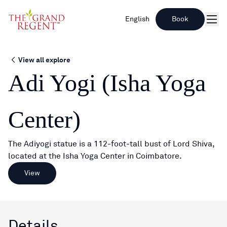
English
Book
Men
View all explore
Adi Yogi (Isha Yoga
Center)
The Adiyogi statue is a 112-foot-tall bust of Lord Shiva,
located at the Isha Yoga Center in Coimbatore.
View
Details