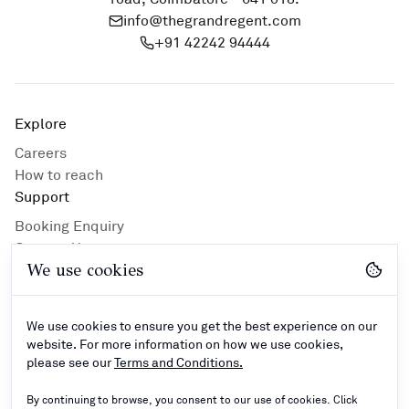
info@thegrandregent.com
+91 42242 94444
Explore
Careers
How to reach
Support
Booking Enquiry
Contact Us
We use cookies
Privacy Policy
Hotel Guidlines
Terms and Conditions
We use cookies to ensure you get the best experience on our
Connect
website. For more information on how we use cookies,
please see our
Terms and Conditions.
By continuing to browse, you consent to our use of cookies. Click