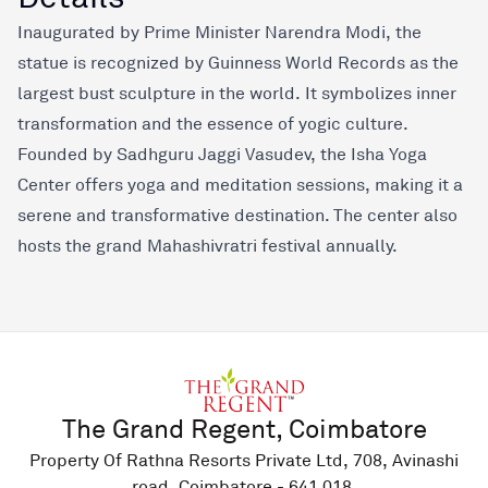
Inaugurated by Prime Minister Narendra Modi, the
statue is recognized by Guinness World Records as the
largest bust sculpture in the world. It symbolizes inner
transformation and the essence of yogic culture.
Founded by Sadhguru Jaggi Vasudev, the Isha Yoga
Center offers yoga and meditation sessions, making it a
serene and transformative destination. The center also
hosts the grand Mahashivratri festival annually.
The Grand Regent, Coimbatore
Property Of Rathna Resorts Private Ltd, 708, Avinashi
road, Coimbatore - 641 018.