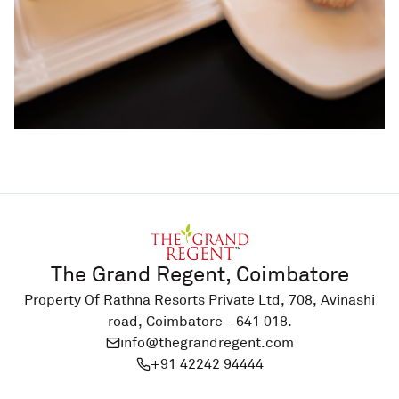
The Grand Regent, Coimbatore
Property Of Rathna Resorts Private Ltd, 708, Avinashi
road, Coimbatore - 641 018.
info@thegrandregent.com
+91 42242 94444