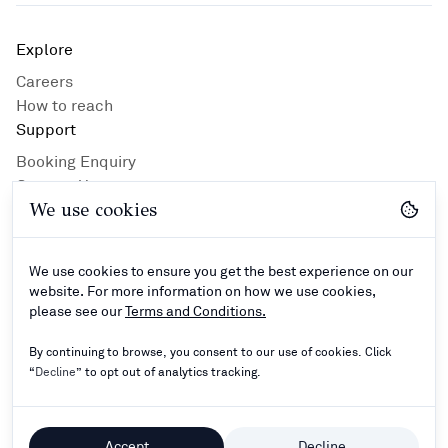
Explore
Careers
How to reach
Support
Booking Enquiry
Contact Us
We use cookies
Privacy Policy
Hotel Guidlines
Terms and Conditions
We use cookies to ensure you get the best experience on our
Connect
website. For more information on how we use cookies,
please see our
Terms and Conditions.
By continuing to browse, you consent to our use of cookies. Click
“
Decline
” to opt out of analytics tracking.
©
2024–2026
Rathna Resorts Private Limited - All
Rights Reserved.
Accept
Decline