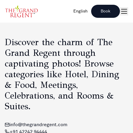
English
Book
Men
Explore Our Gallery
Discover the charm of The
Grand Regent through
captivating photos! Browse
categories like Hotel, Dining
& Food, Meetings,
Celebrations, and Rooms &
Suites.
info@thegrandregent.com
+91 42242 94444