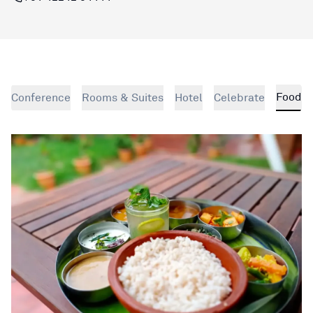
Food
Conference
Rooms & Suites
Hotel
Celebrate