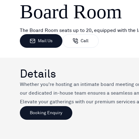
Board Room
The Board Room seats up to 20, equipped with the l
Mail Us
Call
Details
Whether you're hosting an intimate board meeting or
our dedicated in-house team ensures a seamless a
Elevate your gatherings with our premium services an
Booking Enquiry