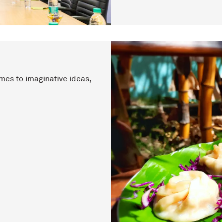
mes to imaginative ideas,