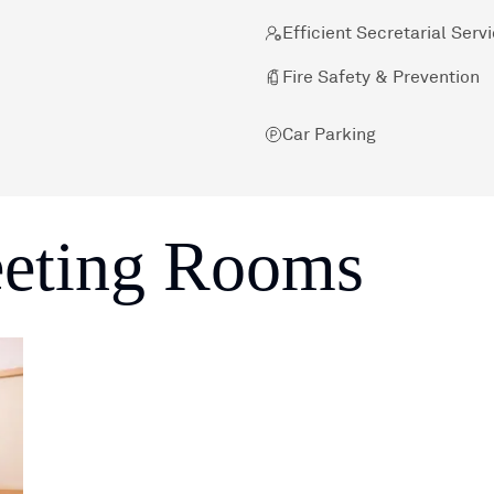
Efficient Secretarial Serv
Fire Safety & Prevention
Car Parking
eeting Rooms