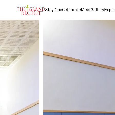
Stay
Dine
Celebrate
Meet
Gallery
Exper