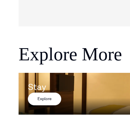
Explore More
Stay
Explore