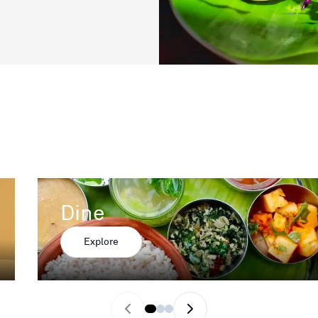
Dine
Explore
Previous slide
Next slide