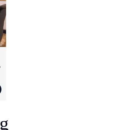
,
d
ng