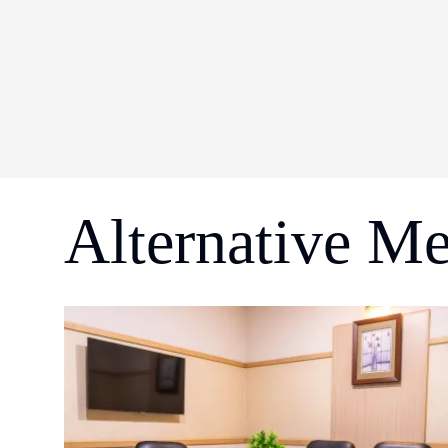
Alternative M