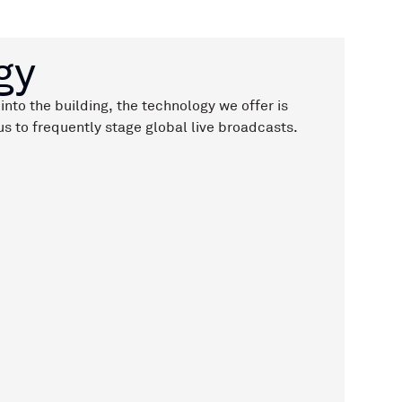
gy
into the building, the technology we offer is
s to frequently stage global live broadcasts.