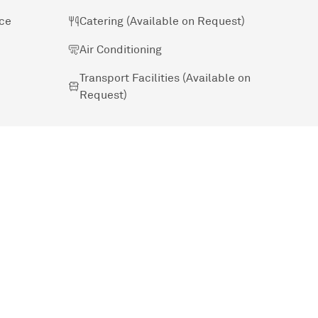
ice
Catering (Available on Request)
Air Conditioning
Transport Facilities (Available on
Request)