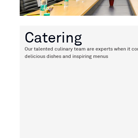
Catering
Our talented culinary team are experts when it co
delicious dishes and inspiring menus