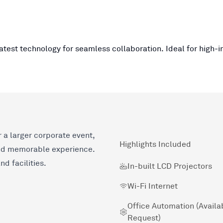
atest technology for seamless collaboration. Ideal for high-
 a larger corporate event,
Highlights Included
nd memorable experience.
d facilities.
In-built LCD Projectors
Wi-Fi Internet
Office Automation (Availa
Request)