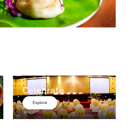
Celebrate
Explore