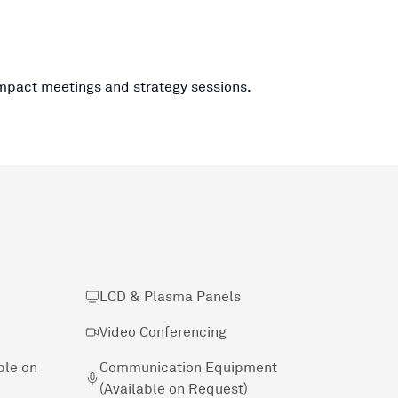
impact meetings and strategy sessions.
LCD & Plasma Panels
Video Conferencing
ble on
Communication Equipment
(Available on Request)