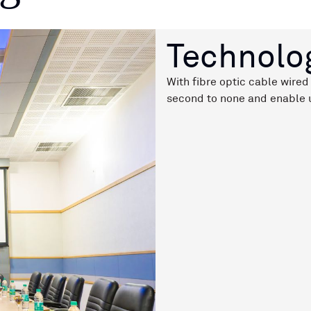
Technolo
With fibre optic cable wired 
second to none and enable u