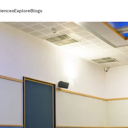
iences
Explore
Blogs