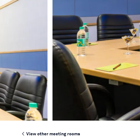
View other meeting rooms