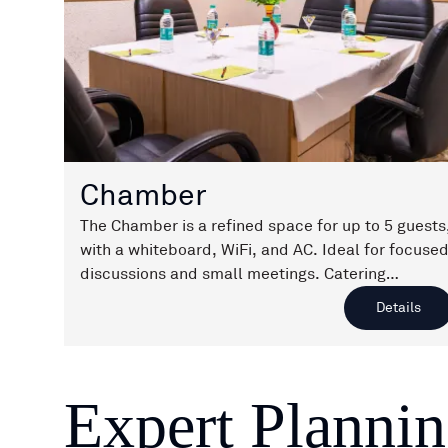
Chamber
The Chamber is a refined space for up to 5 guests
with a whiteboard, WiFi, and AC. Ideal for focuse
discussions and small meetings. Catering
available on request.
Details
Expert Planni