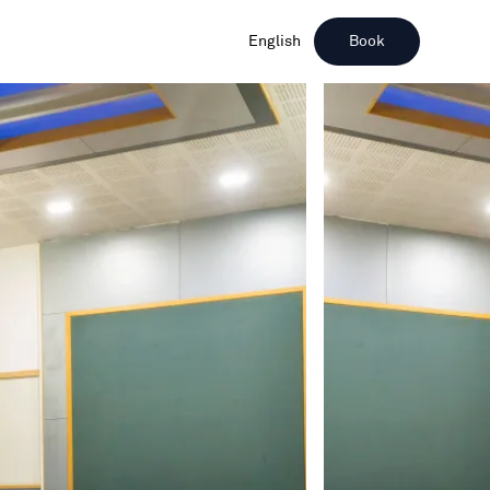
English
Book